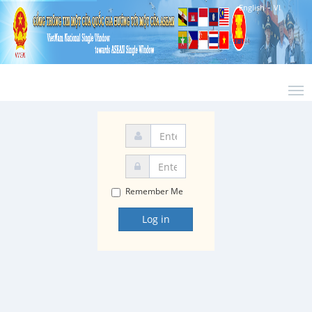
-
English
VI
Remember Me